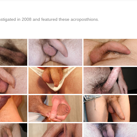
stigated in 2008 and featured these acroposthions.