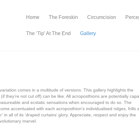
Home
The Foreskin
Circumcision
Perce
The ‘Tip’ At The End
Gallery
variation comes in a multitude of versions. This gallery highlights the
if they’re not cut off) can be like. All acroposthions are potentially cap
, pleasureable and ecstatic sensations when encouraged to do so. The
come accentuated with each acroposthion’s individualised ridges, frills 
 in all of its ‘draped curtains’ glory. Appreciate, respect and enjoy the
volutionary marvel.