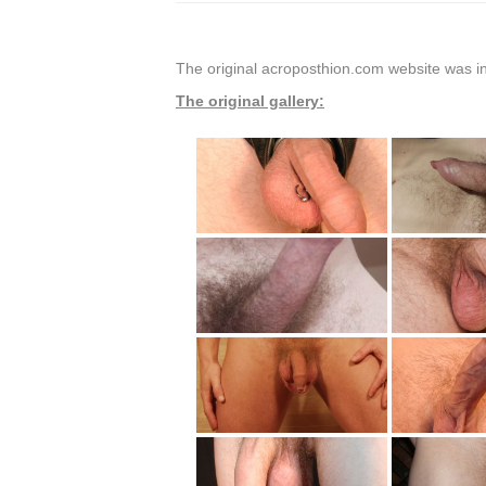
The original acroposthion.com website was in
The original gallery: