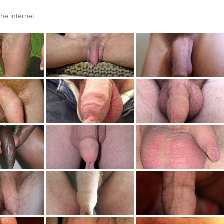
he internet.