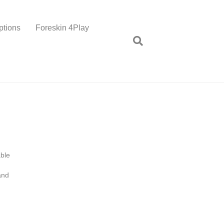
ptions
Foreskin 4Play
able
and