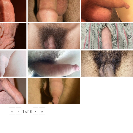
«
‹
›
»
1
of
3