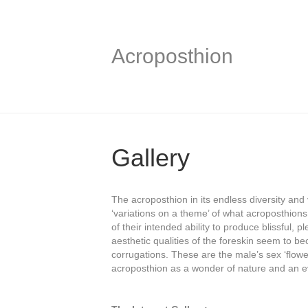
Acroposthion
Gallery
The acroposthion in its endless diversity and 
‘variations on a theme’ of what acroposthions (
of their intended ability to produce blissful
aesthetic qualities of the foreskin seem to be
corrugations. These are the male’s sex ‘flower’
acroposthion as a wonder of nature and an e