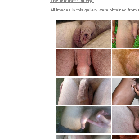
The Internet Gallery:
All images in this gallery were obtained from t