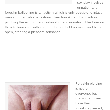
sex play involves
urination and
foreskin ballooning is an activity which is only possible to intact
men and men who’ve restored their foreskins. This involves
pinching the end of the foreskin shut and urinating. The foreskin
then balloons out with urine until it can hold no more and bursts
open, creating a pleasant sensation.
Foreskin piercing
is not for
everyone, but
many intact men
have their
foreskins pierced,