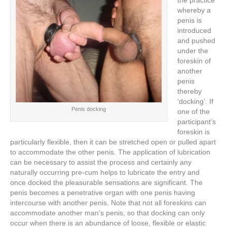
the practice
whereby a
penis is
introduced
and pushed
under the
foreskin of
another
penis
thereby
‘docking’. If
Penis docking
one of the
participant’s
foreskin is
particularly flexible, then it can be stretched open or pulled apart
to accommodate the other penis. The application of lubrication
can be necessary to assist the process and certainly any
naturally occurring pre-cum helps to lubricate the entry and
once docked the pleasurable sensations are significant. The
penis becomes a penetrative organ with one penis having
intercourse with another penis. Note that not all foreskins can
accommodate another man’s penis, so that docking can only
occur when there is an abundance of loose, flexible or elastic