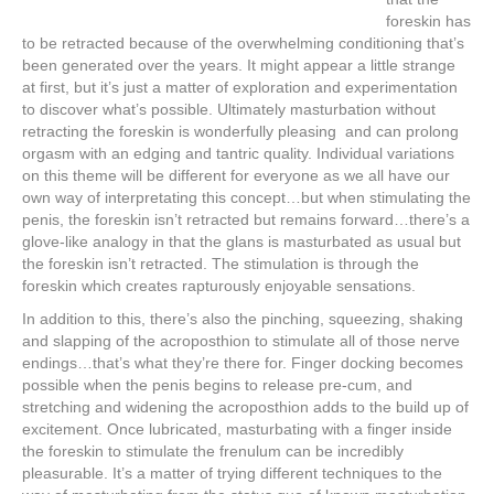
foreskin has
to be retracted because of the overwhelming conditioning that’s
been generated over the years. It might appear a little strange
at first, but it’s just a matter of exploration and experimentation
to discover what’s possible. Ultimately masturbation without
retracting the foreskin is wonderfully pleasing and can prolong
orgasm with an edging and tantric quality. Individual variations
on this theme will be different for everyone as we all have our
own way of interpretating this concept…but when stimulating the
penis, the foreskin isn’t retracted but remains forward…there’s a
glove-like analogy in that the glans is masturbated as usual but
the foreskin isn’t retracted. The stimulation is through the
foreskin which creates rapturously enjoyable sensations.
In addition to this, there’s also the pinching, squeezing, shaking
and slapping of the acroposthion to stimulate all of those nerve
endings…that’s what they’re there for. Finger docking becomes
possible when the penis begins to release pre-cum, and
stretching and widening the acroposthion adds to the build up of
excitement. Once lubricated, masturbating with a finger inside
the foreskin to stimulate the frenulum can be incredibly
pleasurable. It’s a matter of trying different techniques to the