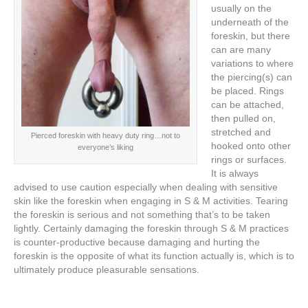
usually on the
underneath of the
foreskin, but there
can are many
variations to where
the piercing(s) can
be placed. Rings
can be attached,
then pulled on,
stretched and
Pierced foreskin with heavy duty ring…not to
hooked onto other
everyone’s liking
rings or surfaces.
It is always
advised to use caution especially when dealing with sensitive
skin like the foreskin when engaging in S & M activities. Tearing
the foreskin is serious and not something that’s to be taken
lightly. Certainly damaging the foreskin through S & M practices
is counter-productive because damaging and hurting the
foreskin is the opposite of what its function actually is, which is to
ultimately produce pleasurable sensations.