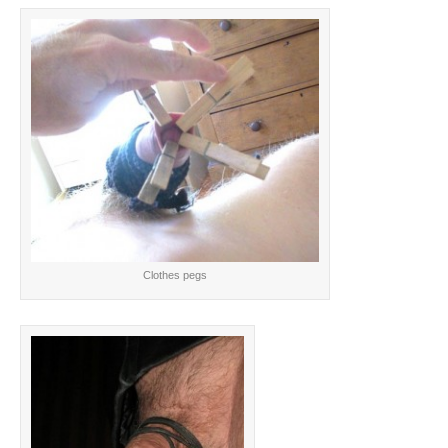
Clothes pegs