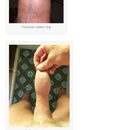
Foreskin rubber ring