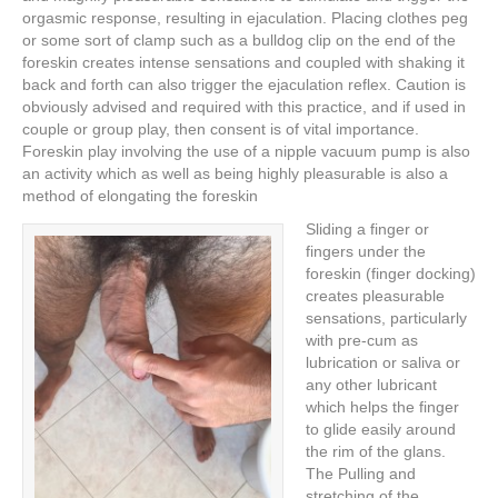
orgasmic response, resulting in ejaculation. Placing clothes peg
or some sort of clamp such as a bulldog clip on the end of the
foreskin creates intense sensations and coupled with shaking it
back and forth can also trigger the ejaculation reflex. Caution is
obviously advised and required with this practice, and if used in
couple or group play, then consent is of vital importance.
Foreskin play involving the use of a nipple vacuum pump is also
an activity which as well as being highly pleasurable is also a
method of elongating the foreskin
Sliding a finger or
fingers under the
foreskin (finger docking)
creates pleasurable
sensations, particularly
with pre-cum as
lubrication or saliva or
any other lubricant
which helps the finger
to glide easily around
the rim of the glans.
The Pulling and
stretching of the