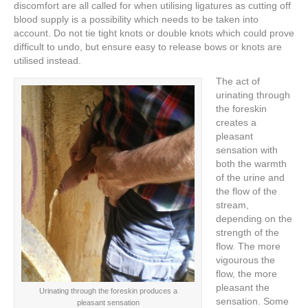
discomfort are all called for when utilising ligatures as cutting off
blood supply is a possibility which needs to be taken into
account. Do not tie tight knots or double knots which could prove
difficult to undo, but ensure easy to release bows or knots are
utilised instead.
The act of
urinating through
the foreskin
creates a
pleasant
sensation with
both the warmth
of the urine and
the flow of the
stream,
depending on the
strength of the
flow. The more
vigourous the
flow, the more
pleasant the
Urinating through the foreskin produces a
sensation. Some
pleasant sensation