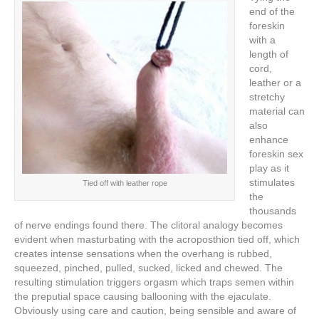
end of the
foreskin
with a
length of
cord,
leather or a
stretchy
material can
also
enhance
foreskin sex
play as it
stimulates
Tied off with leather rope
the
thousands
of nerve endings found there. The clitoral analogy becomes
evident when masturbating with the acroposthion tied off, which
creates intense sensations when the overhang is rubbed,
squeezed, pinched, pulled, sucked, licked and chewed. The
resulting stimulation triggers orgasm which traps semen within
the preputial space causing ballooning with the ejaculate.
Obviously using care and caution, being sensible and aware of