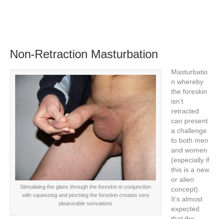
Non-Retraction Masturbation
Masturbatio
n whereby
the foreskin
isn’t
retracted
can present
a challenge
to both men
and women
(especially if
this is a new
or alien
Stimulating the glans through the foreskin in conjunction
concept).
with squeezing and pinching the foreskin creates very
It’s almost
plearurable sensations
expected
that the