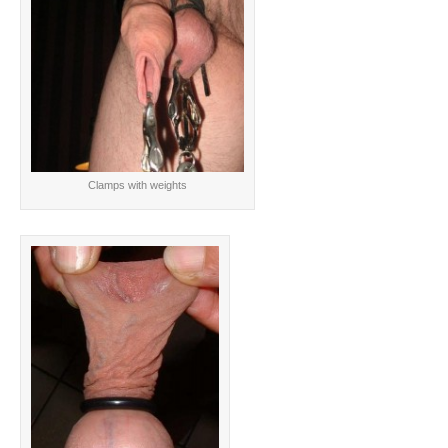
Clamps with weights