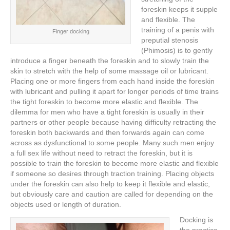
foreskin keeps it supple
and flexible. The
training of a penis with
Finger docking
preputial stenosis
(Phimosis) is to gently
introduce a finger beneath the foreskin and to slowly train the
skin to stretch with the help of some massage oil or lubricant.
Placing one or more fingers from each hand inside the foreskin
with lubricant and pulling it apart for longer periods of time trains
the tight foreskin to become more elastic and flexible. The
dilemma for men who have a tight foreskin is usually in their
partners or other people because having difficulty retracting the
foreskin both backwards and then forwards again can come
across as dysfunctional to some people. Many such men enjoy
a full sex life without need to retract the foreskin, but it is
possible to train the foreskin to become more elastic and flexible
if someone so desires through traction training. Placing objects
under the foreskin can also help to keep it flexible and elastic,
but obviously care and caution are called for depending on the
objects used or length of duration.
Docking is