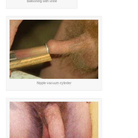
Ballooning with urine
Nipple vacuum cylinder