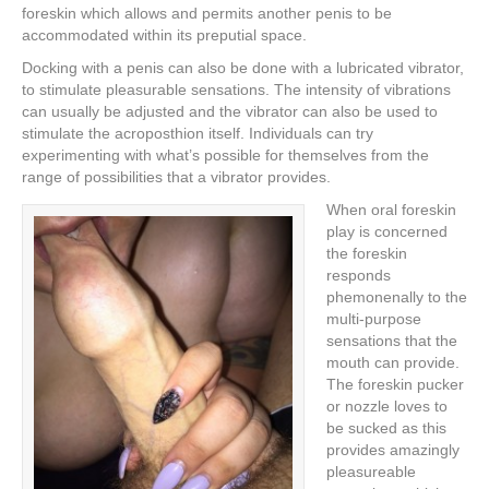
foreskin which allows and permits another penis to be
accommodated within its preputial space.
Docking with a penis can also be done with a lubricated vibrator,
to stimulate pleasurable sensations. The intensity of vibrations
can usually be adjusted and the vibrator can also be used to
stimulate the acroposthion itself. Individuals can try
experimenting with what’s possible for themselves from the
range of possibilities that a vibrator provides.
When oral foreskin
play is concerned
the foreskin
responds
phemonenally to the
multi-purpose
sensations that the
mouth can provide.
The foreskin pucker
or nozzle loves to
be sucked as this
provides amazingly
pleasureable