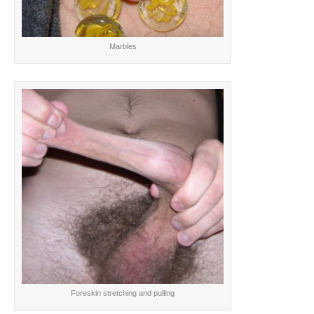
Marbles
Foreskin stretching and pulling