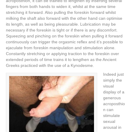
acroposthion, it can be trained to lengthen by inserting several
fingers from both hands to widen it, whilst at the same time
stretching it forward. Also pulling the foreskin forward whilst
milking the shaft also forward with the other hand can optimise
its length, as well as being pleasurable. Lubrication may be
necessary if the foreskin is tight or if there is any discomfort.
Squeezing and pinching on the foreskin when pulling it forward
continuously can trigger the orgasmic reflex and it’s possible to
ejaculate from foreskin manipulation and stimulation alone.
Constantly stretching or applying traction to the foreskin over
extended periods of time trains it to lengthen as the Ancient
Greeks practiced with the use of a Kynodesme.
Indeed just
simply the
visual
display of a
generous
acroposthio
n can
stimulate
sexual
arousal in