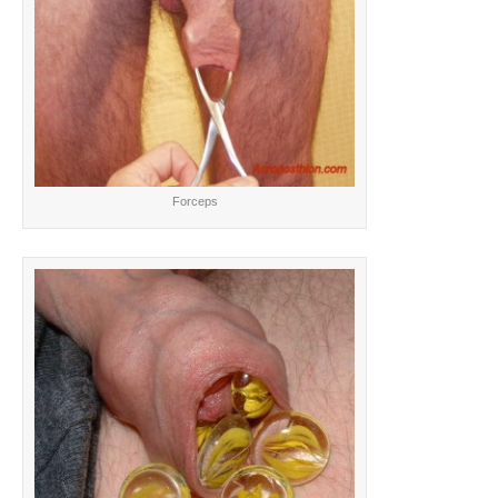
Forceps