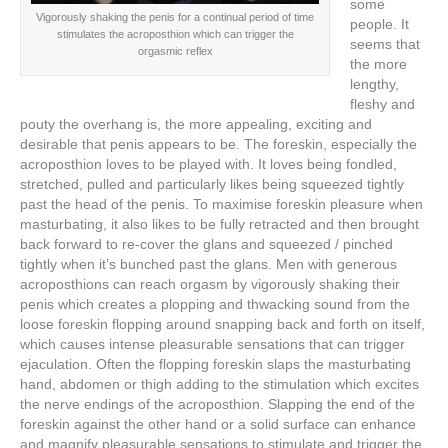
some
Vigorously shaking the penis for a continual period of time
people. It
stimulates the acroposthion which can trigger the
seems that
orgasmic reflex
the more
lengthy,
fleshy and
pouty the overhang is, the more appealing, exciting and
desirable that penis appears to be. The foreskin, especially the
acroposthion loves to be played with. It loves being fondled,
stretched, pulled and particularly likes being squeezed tightly
past the head of the penis. To maximise foreskin pleasure when
masturbating, it also likes to be fully retracted and then brought
back forward to re-cover the glans and squeezed / pinched
tightly when it’s bunched past the glans. Men with generous
acroposthions can reach orgasm by vigorously shaking their
penis which creates a plopping and thwacking sound from the
loose foreskin flopping around snapping back and forth on itself,
which causes intense pleasurable sensations that can trigger
ejaculation. Often the flopping foreskin slaps the masturbating
hand, abdomen or thigh adding to the stimulation which excites
the nerve endings of the acroposthion. Slapping the end of the
foreskin against the other hand or a solid surface can enhance
and magnify pleasurable sensations to stimulate and trigger the