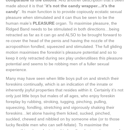
comparable to the clitoris
. And another description that’s been
made about it is that “
it’s not the candy wrapper…it’s the
candy
“. Its main function is to provide copiously ecstatic sexual
pleasure when stimulated and it can thus be seen to be the
human male’s
PLEASURE
organ. To maximise pleasure, the
Ridged Band needs to be stimulated in both directions…being
retracted as far as it can go and ALSO to be brought forward to
re-cover the head of the penis and having the nozzle of the
acroposthion fondled, squeezed and stimulated. The full gliding
motion maximises the foreskin’s pleasure potential and so to
keep it only retracted during sex play underutilises this pleasure
potential and seems to be robbing men of a fuller sexual
experience.
Many may have seen when little boys pull on and stretch their
foreskins continually, which is an indication of the innate or
inherently joyful properties that resides within it. Certainly it’s not
only just little boys but males of all ages, who enjoy foreskin
foreplay by rubbing, stroking, tugging, pinching, pulling,
squeezing, fondling, stretching and vigorously shaking their
foreskins…let alone having them licked, sucked, pinched,
suckled, chewed and nibbled on by someone else (or to those
lucky flexible men who can self-fellate). To maximise the