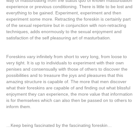
way of masturbating from the status quo of known masturbation
experience or previous conditioning. There is little to be lost and
everything to be gained. Experiment, experiment and then
experiment some more. Retracting the foreskin is certainly part
of the sexual repertoire but in conjunction with non-retracting
techniques, adds enormously to the sexual enjoyment and
satisfaction of the self pleasuring art of masturbation.
Foreskins vary infinitely from short to very long, from loose to
very tight. It is up to individuals to experiment with their own
penises and consensually with those of others to discover the
possibilities and to treasure the joys and pleasures that this
amazing structure is capable of. The more that men discover
what their foreskins are capable of and finding out what blissful
enjoyment they can experience, the more value that information
is for themselves which can also then be passed on to others to
inform them.
…Keep being fascinated by the fascinating foreskin…