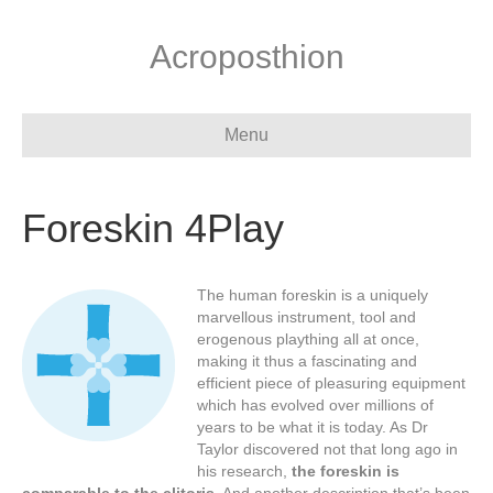
Acroposthion
Menu
Foreskin 4Play
The human foreskin is a uniquely
marvellous instrument, tool and
erogenous plaything all at once,
making it thus a fascinating and
efficient piece of pleasuring equipment
which has evolved over millions of
years to be what it is today. As Dr
Taylor discovered not that long ago in
his research,
the foreskin is