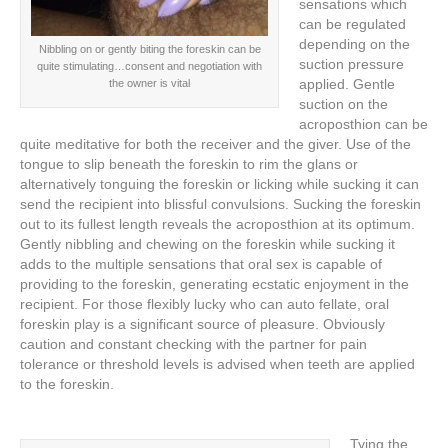
sensations which
can be regulated
depending on the
Nibbling on or gently biting the foreskin can be
suction pressure
quite stimulating…consent and negotiation with
applied. Gentle
the owner is vital
suction on the
acroposthion can be
quite meditative for both the receiver and the giver. Use of the
tongue to slip beneath the foreskin to rim the glans or
alternatively tonguing the foreskin or licking while sucking it can
send the recipient into blissful convulsions. Sucking the foreskin
out to its fullest length reveals the acroposthion at its optimum.
Gently nibbling and chewing on the foreskin while sucking it
adds to the multiple sensations that oral sex is capable of
providing to the foreskin, generating ecstatic enjoyment in the
recipient. For those flexibly lucky who can auto fellate, oral
foreskin play is a significant source of pleasure. Obviously
caution and constant checking with the partner for pain
tolerance or threshold levels is advised when teeth are applied
to the foreskin.
Tying the